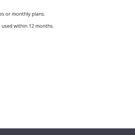
s or monthly plans.
e used within 12 months.