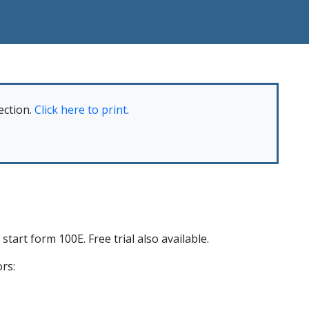
ection.
Click here to print
.
start form 100E. Free trial also available.
rs: