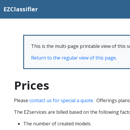
EZClassifier
This is the multi-page printable view of this s
Return to the regular view of this page
.
Prices
Please
contact us for special a quote
. Offerings plans 
The EZservices are billed based on the following facto
The number of created models.