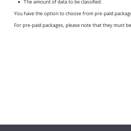
The amount of data to be classified.
You have the option to choose from pre-paid package
For pre-paid packages, please note that they must b