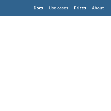
Docs
Use cases
Prices
About